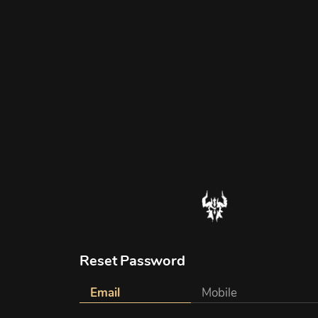
Reset Password
Email
Mobile