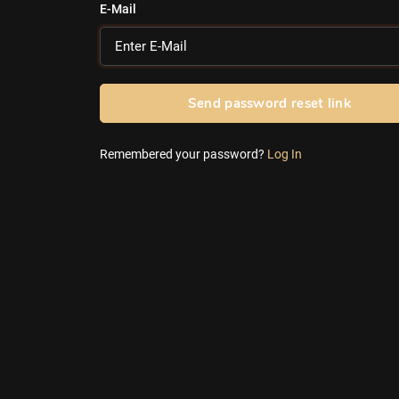
E-Mail
Send password reset link
Remembered your password?
Log In